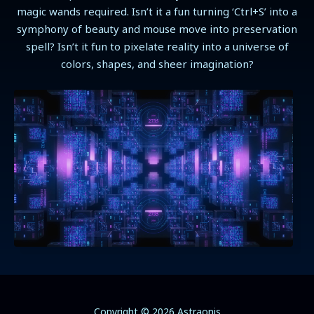
magic wands required. Isn’t it a fun turning ‘Ctrl+S’ into a
symphony of beauty and mouse move into preservation
spell? Isn’t it fun to pixelate reality into a universe of
colors, shapes, and sheer imagination?
Copyright © 2026 Astraonis