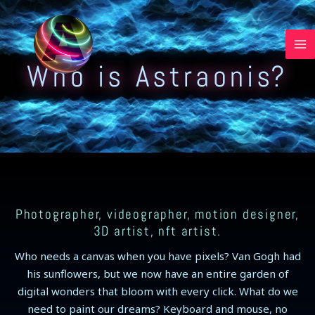
Skip
to
content
Who is Astraonis?
Photographer, videographer, motion designer,
3D artist, nft artist.
Who needs a canvas when you have pixels? Van Gogh had
his sunflowers, but we now have an entire garden of
digital wonders that bloom with every click. What do we
need to paint our dreams? Keyboard and mouse, no